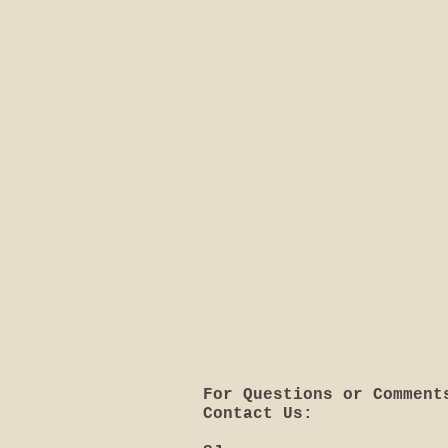
For Questions or Comment
Contact Us: