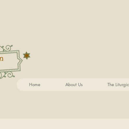
Home
About Us
The Liturgi