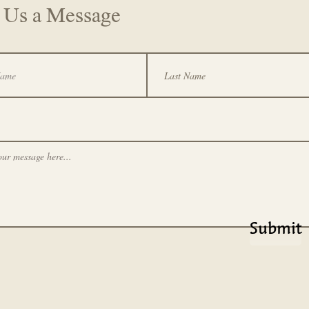
 Us a Message
Submit