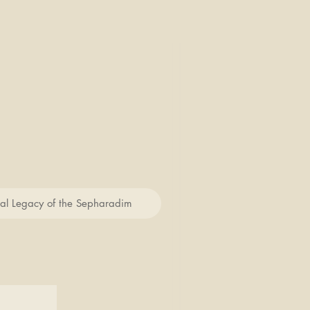
cal Legacy of the Sepharadim