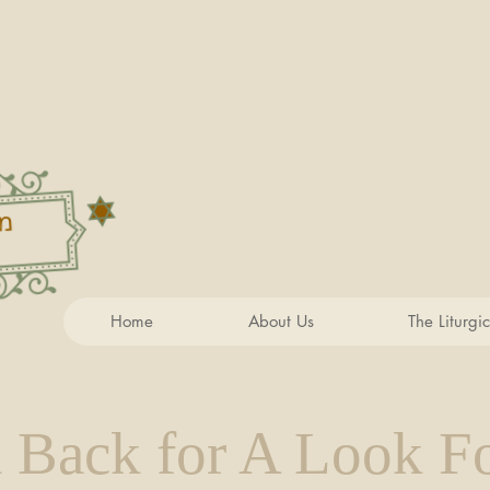
Home
About Us
The Liturgi
 Back for A Look F