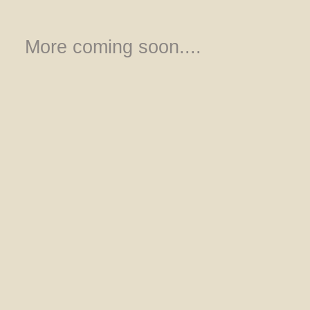
More coming soon....