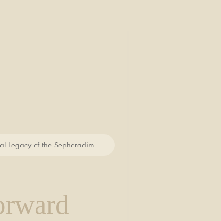
cal Legacy of the Sepharadim
orward