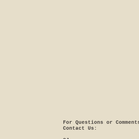
For Questions or Comment
Contact Us: