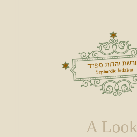
A Look